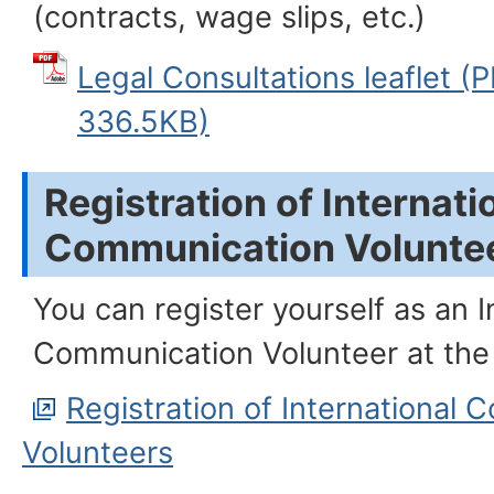
(contracts, wage slips, etc.)
Legal Consultations leafle
336.5KB)
Registration of Internati
Communication Volunte
You can register yourself as an I
Communication Volunteer at the
Registration of International
Volunteers