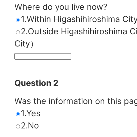
Where do you live now?
1.Within Higashihiroshima Cit
2.Outside Higashihiroshim
City）
Question 2
Was the information on this pa
1.Yes
2.No