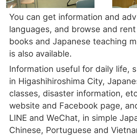
You can get information and advi
languages, and browse and rent
books and Japanese teaching mat
is also available.
Information useful for daily life,
in Higashihiroshima City, Japan
classes, disaster information, et
website and Facebook page, and
LINE and WeChat, in simple Japa
Chinese, Portuguese and Vietn