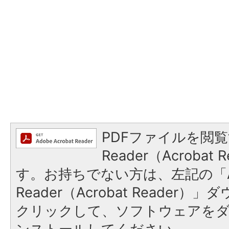
PDFファイルを閲覧
Reader（Acroba
す。お持ちでない方は、左記の「A
Reader（Acrobat Reader
クリックして、ソフトウェアを