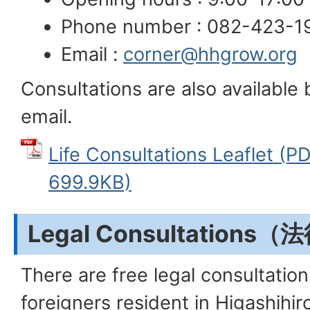
Phone number : 082-423-1
Email :
corner@hhgrow.org
Consultations are also available
email.
Life Consultations Leaflet
699.9KB)
Legal Consultations
There are free legal consultation
foreigners resident in Higashihir