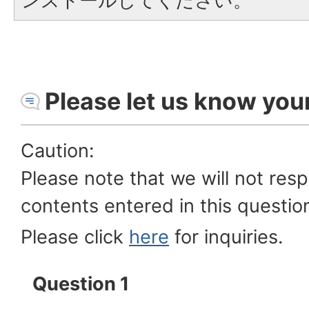
ンストールしてください。
Please let us know you
Caution:
Please note that we will not res
contents entered in this questio
Please click
here
for inquiries.
Question 1