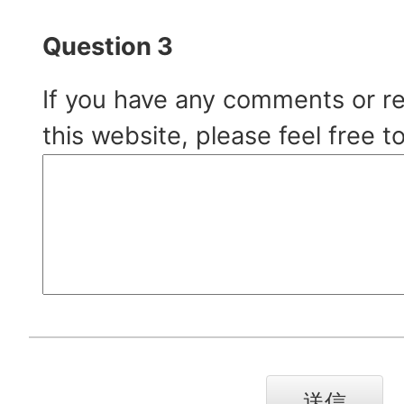
Question 3
If you have any comments or r
this website, please feel free t