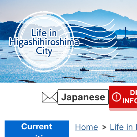
D
Japanese
INF
Current
Home
Life in