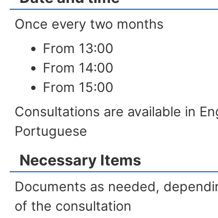
Once every two months
From 13:00
From 14:00
From 15:00
Consultations are available in E
Portuguese
Necessary Items
Documents as needed, dependin
of the consultation