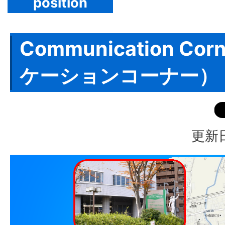
position
Communication Co
ケーションコーナー）
更新日