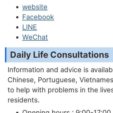
website
Facebook
LINE
WeChat
Daily Life Consultat
Information and advice is availabl
Chinese, Portuguese, Vietnames
to help with problems in the liv
residents.
Opening hours : 9:00-17:00