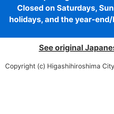
Closed on Saturdays, Sun
holidays, and the year-end
See original Japane
Copyright (c) Higashihiroshima City