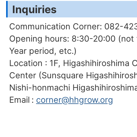
Inquiries
Communication Corner: 082-42
Opening hours: 8:30-20:00 (not
Year period, etc.)
Location : 1F, Higashihiroshima C
Center (Sunsquare Higashihirosh
Nishi-honmachi Higashihiroshima
Email
:
corner@hhgrow.org