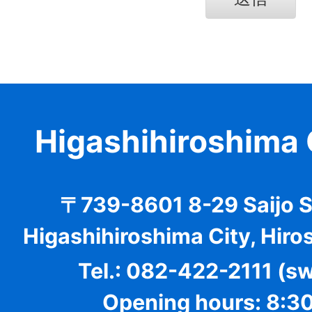
Higashihiroshima 
〒739-8601 8-29 Saijo 
Higashihiroshima City, Hiro
Tel.: 082-422-2111 (s
Opening hours: 8:30