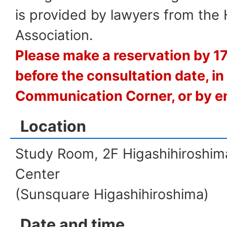
is provided by lawyers from the
Association.
Please make a reservation by 1
before the consultation date, in
Communication Corner, or by em
Location
Study Room, 2F Higashihiroshima
Center
(Sunsquare Higashihiroshima)
Date and time