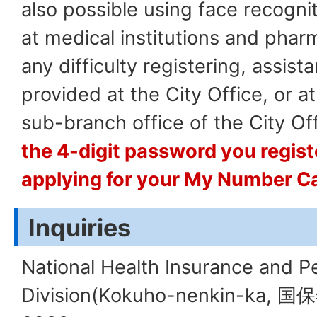
also possible using face recogni
at medical institutions and pharm
any difficulty registering, assis
provided at the City Office, or at
sub-branch office of the City Off
the 4-digit password you regis
applying for your My Number C
Inquiries
National Health Insurance and P
Division(Kokuho-nenkin-ka, 国