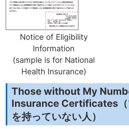
Notice of Eligibility
Information
(sample is for National
Health Insurance)
Those without My Numbe
Insurance Certifica
を持っていない人）