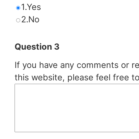
1.Yes
2.No
Question 3
If you have any comments or r
this website, please feel free t