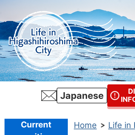
D
Japanese
INF
Current
Home
Life in