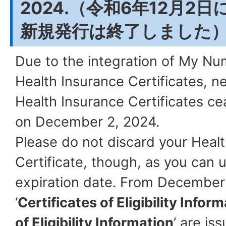
2024.（令和6年12月2
新規発行は終了しました
Due to the integration of My N
Health Insurance Certificates, n
Health Insurance Certificates ce
on December 2, 2024.
Please do not discard your Heal
Certificate, though, as you can use
expiration date. From December
‘
Certificates of Eligibility Infor
of Eligibility Information
’ are is