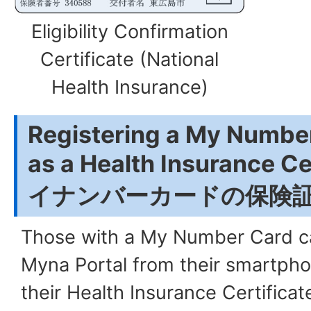
Eligibility Confirmation
Certificate (National
Health Insurance)
Registering a My Number
as a Health Insurance C
イナンバーカードの保険
Those with a My Number Card ca
Myna Portal from their smartpho
their Health Insurance Certificate