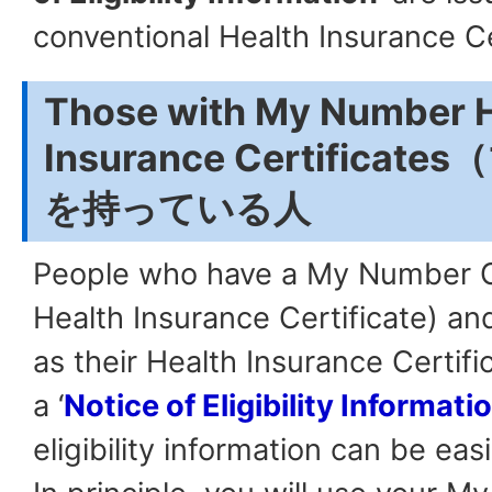
conventional Health Insurance Ce
Those with My Number H
Insurance Certifica
を持っている人
People who have a My Number 
Health Insurance Certificate) and
as their Health Insurance Certifi
a ‘
Notice of Eligibility Informati
eligibility information can be eas