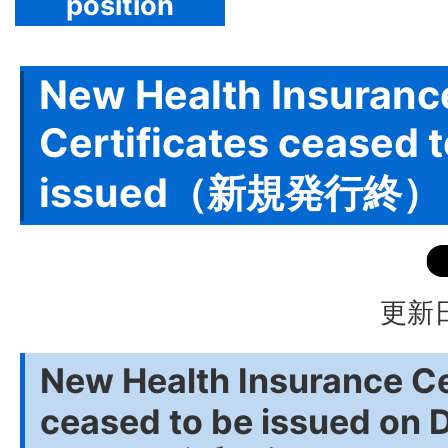
position
New Health Insuranc
Certificates ceased t
issued（新規発行終）
更新日
New Health Insurance Ce
ceased to be issued on 