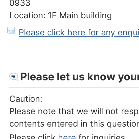
0933
Location: 1F Main building
Please click here for any enqu
Please let us know you
Caution:
Please note that we will not res
contents entered in this questio
Please click
here
for inquiries.