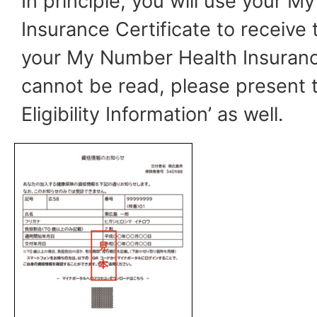
In principle, you will use your 
Insurance Certificate to receive 
your My Number Health Insuranc
cannot be read, please present t
Eligibility Information’ as well.