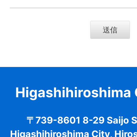
Higashihiroshima 
〒739-8601 8-29 Saijo 
Higashihiroshima City, Hiro