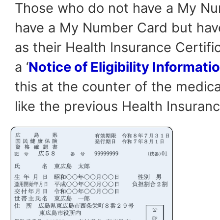
Those who do not have a My Nu
have a My Number Card but have 
as their Health Insurance Certific
a ‘
Notice of Eligibility Informati
this at the counter of the medical
like the previous Health Insuranc