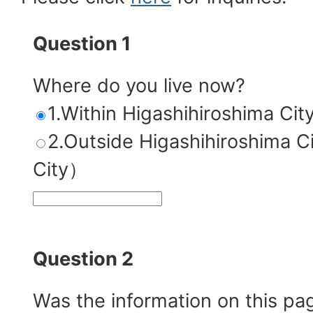
Question 1
Where do you live now?
1.Within Higashihiroshima Cit
2.Outside Higashihiroshim
City）
Question 2
Was the information on this pa