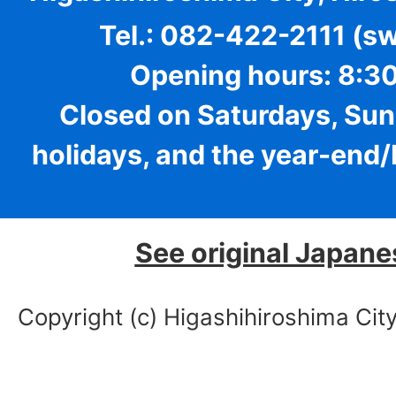
Tel.: 082-422-2111 (s
Opening hours: 8:30
Closed on Saturdays, Sun
holidays, and the year-end
See original Japane
Copyright (c) Higashihiroshima City