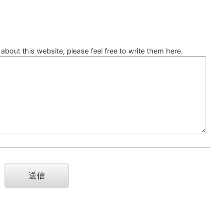
bout this website, please feel free to write them here.