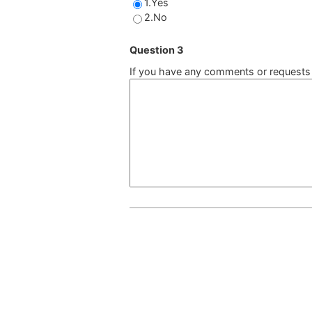
1.Yes
2.No
Question 3
If you have any comments or requests a