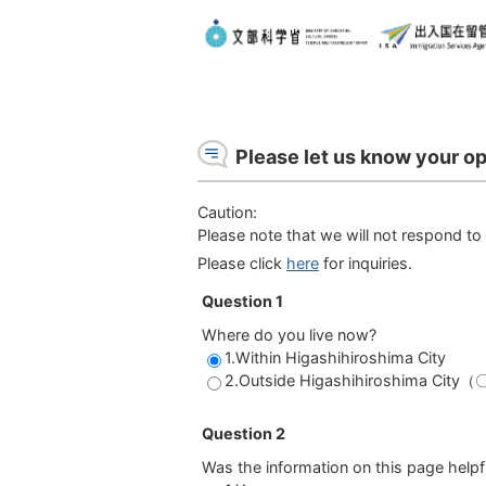
Please let us know your op
Caution:
Please note that we will not respond to 
Please click
here
for inquiries.
Question 1
Where do you live now?
1.Within Higashihiroshima City
2.Outside Higashihiroshima Cit
Question 2
Was the information on this page helpf