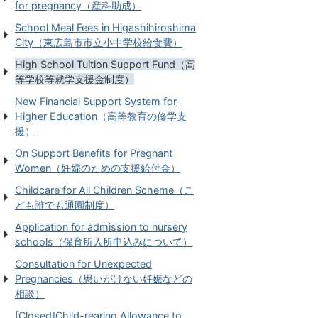
for pregnancy（産科助成）
School Meal Fees in Higashihiroshima
City（東広島市市立小中学校給食費）
High School Tuition Support Fund（高
等学校等就学支援金制度）
New Financial Support System for
Higher Education（高等教育の修学支
援）
On Support Benefits for Pregnant
Women（妊婦のための支援給付金）
Childcare for All Children Scheme（こ
ども誰でも通園制度）
Application for admission to nursery
schools（保育所入所申込みについて）
Consultation for Unexpected
Pregnancies（思いがけない妊娠などの
相談）
[Closed]Child-rearing Allowance to