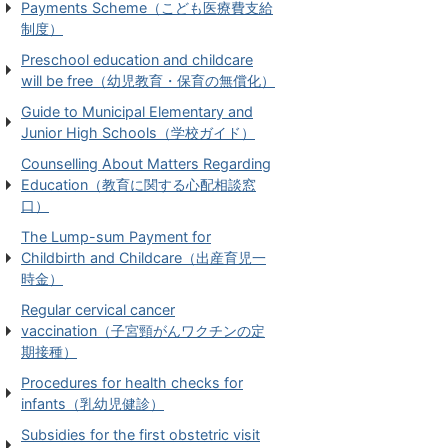
Payments Scheme（こども医療費支給
制度）
Preschool education and childcare
will be free（幼児教育・保育の無償化）
Guide to Municipal Elementary and
Junior High Schools（学校ガイド）
Counselling About Matters Regarding
Education（教育に関する心配相談窓
口）
The Lump-sum Payment for
Childbirth and Childcare（出産育児一
時金）
Regular cervical cancer
vaccination（子宮頸がんワクチンの定
期接種）
Procedures for health checks for
infants（乳幼児健診）
Subsidies for the first obstetric visit