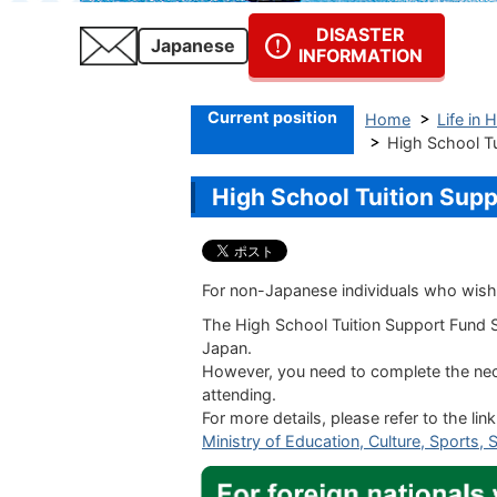
DISASTER
Japanese
INFORMATION
Current position
Home
Life in 
High Schoo
High School Tuitio
For non-Japanese individuals who wish 
The
High School Tuition Support Fund
S
Japan.
However, you need to complete the nece
attending.
For more details, please refer to the lin
Ministry of Education, Culture, Sports