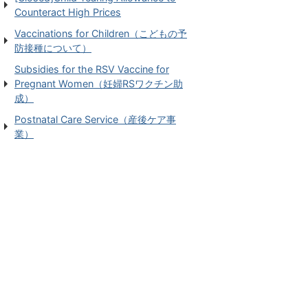
Counteract High Prices
Vaccinations for Children（こどもの予
防接種について）
Subsidies for the RSV Vaccine for
Pregnant Women（妊婦RSワクチン助
成）
Postnatal Care Service（産後ケア事
業）