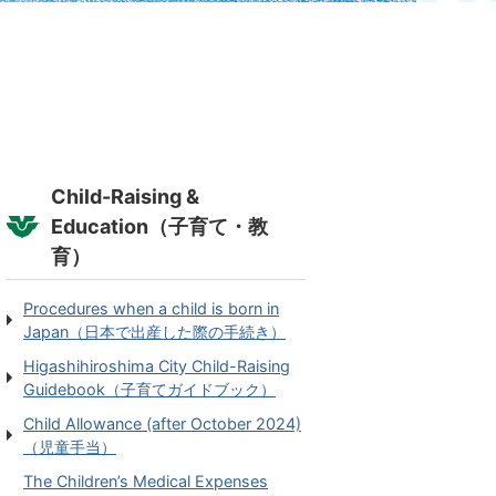
Child-Raising &
Education（子育て・教
育）
Procedures when a child is born in
Japan（日本で出産した際の手続き）
Higashihiroshima City Child-Raising
Guidebook（子育てガイドブック）
Child Allowance (after October 2024)
（児童手当）
The Children’s Medical Expenses