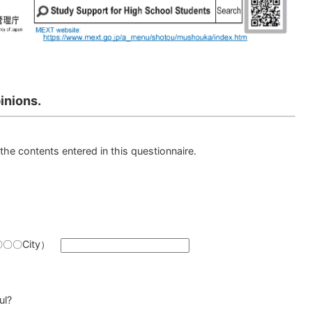
inions.
the contents entered in this questionnaire.
y（〇〇〇City）
ul?