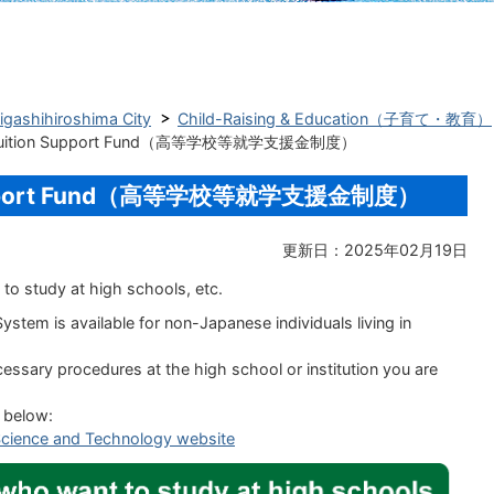
Higashihiroshima City
Child-Raising & Education（子育て・教育）
l Tuition Support Fund（高等学校等就学支援金制度）
n Support Fund（高等学校等就学支援金制度）
更新日：2025年02月19日
to study at high schools, etc.
ystem is available for
non-Japanese individuals
living in
ssary procedures at the high school or institution you are
k below:
, Science and Technology website