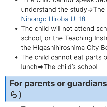
understand the study⇒The ch
Nihongo Hiroba U-18
The child will not attend sc
school, or the Teaching Inst
the Higashihiroshima City B
The child cannot eat parts o
lunch⇒The child’s school
For parents or guar
ら）