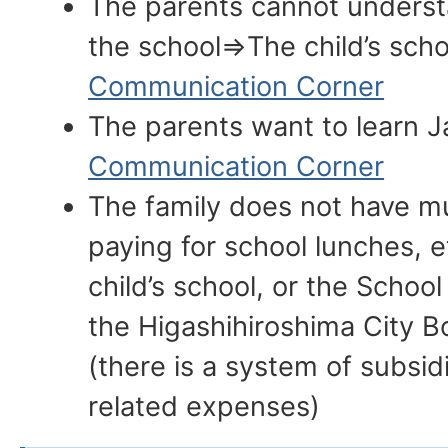
The parents cannot underst
the school⇒The child’s scho
Communication Corner
The parents want to learn
Communication Corner
The family does not have 
paying for school lunches, e
child’s school, or the School 
the Higashihiroshima City B
(there is a system of subsid
related expenses)