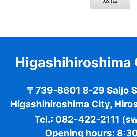
Higashihiroshima 
〒739-8601 8-29 Saijo 
Higashihiroshima City, Hiro
Tel.: 082-422-2111 (s
Opening hours: 8:30