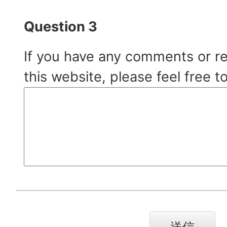
Question 3
If you have any comments or r
this website, please feel free t