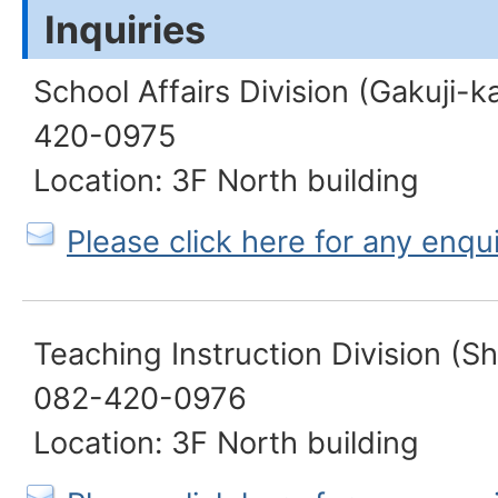
Inquiries
School Affairs Division (Gakuji-k
420-0975
Location: 3F North building
Please click here for any enqu
Teaching Instruction Division (S
082-420-0976
Location: 3F North building