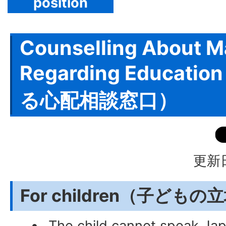
position
Counselling About M
Regarding Educat
る心配相談窓口）
更新日
For children（子ども
The child cannot speak Jap