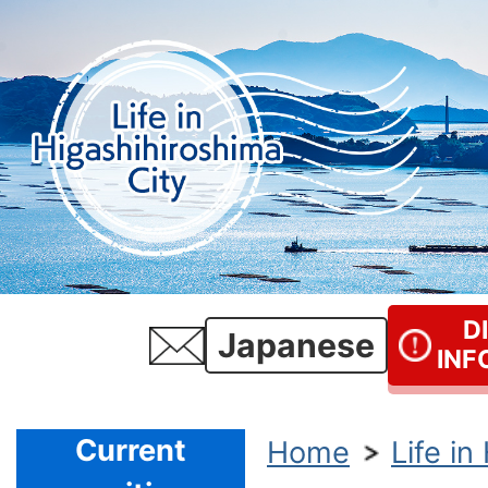
D
Japanese
INF
Current
Home
Life in