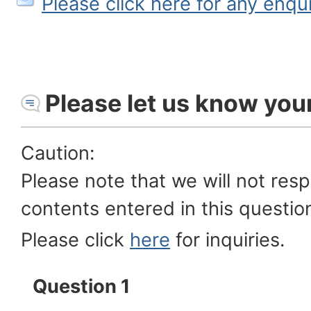
Please click here for any enqu
Please let us know you
Caution:
Please note that we will not res
contents entered in this questio
Please click
here
for inquiries.
Question 1