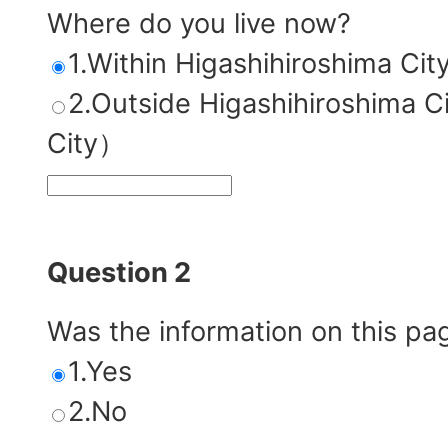
Where do you live now?
1.Within Higashihiroshima Cit
2.Outside Higashihiroshim
City）
Question 2
Was the information on this pa
1.Yes
2.No