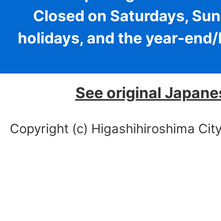
Closed on Saturdays, Sun
holidays, and the year-end
See original Japane
Copyright (c) Higashihiroshima City