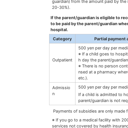
guardian) from the amount paid by the i
20-30%).
If the parent/guardian is eligible to r
to be paid by the parent/guardian when 
hospital.
Category
Partial payment 
500 yen per day per medic
※ If a child goes to hospi
Outpatient
h day the parent/guardian
※ There is no person cont
nsed at a pharmacy where h
etc.).
500 yen per day per medic
Admissio
n
If a child is admitted to 
parent/guardian is not re
Payments of subsidies are only made f
※ If you go to a medical facility with 20
services not covered by health insurance