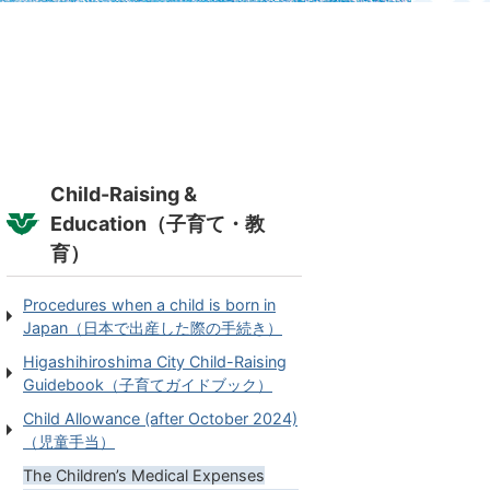
Child-Raising &
Education（子育て・教
育）
Procedures when a child is born in
Japan（日本で出産した際の手続き）
Higashihiroshima City Child-Raising
Guidebook（子育てガイドブック）
Child Allowance (after October 2024)
（児童手当）
The Children’s Medical Expenses