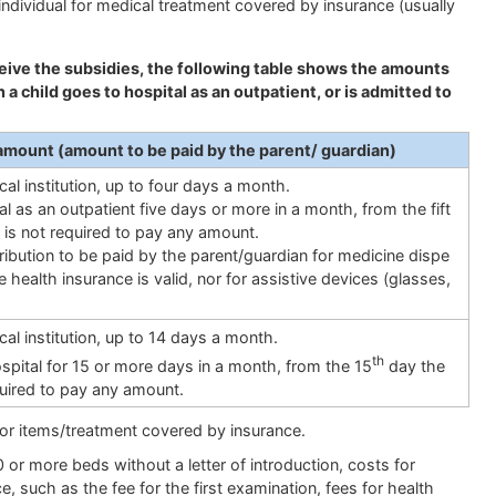
ndividual for medical treatment covered by insurance (usually
eceive the subsidies, the following table shows the amounts
a child goes to hospital as an outpatient, or is admitted to
amount (amount to be paid by the parent/ guardian)
al institution, up to four days a month.
tal as an outpatient five days or more in a month, from the fift
 is not required to pay any amount.
ribution to be paid by the parent/guardian for medicine dispe
ealth insurance is valid, nor for assistive devices (glasses,
al institution, up to 14 days a month.
th
hospital for 15 or more days in a month, from the 15
day the
quired to pay any amount.
or items/treatment covered by insurance.
0 or more beds without a letter of introduction, costs for
, such as the fee for the first examination, fees for health