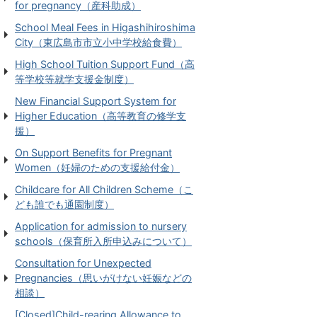
for pregnancy（産科助成）
School Meal Fees in Higashihiroshima
City（東広島市市立小中学校給食費）
High School Tuition Support Fund（高
等学校等就学支援金制度）
New Financial Support System for
Higher Education（高等教育の修学支
援）
On Support Benefits for Pregnant
Women（妊婦のための支援給付金）
Childcare for All Children Scheme（こ
ども誰でも通園制度）
Application for admission to nursery
schools（保育所入所申込みについて）
Consultation for Unexpected
Pregnancies（思いがけない妊娠などの
相談）
[Closed]Child-rearing Allowance to