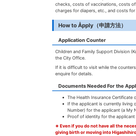
checks, costs of vaccinations, costs o
charges for diapers, etc., and costs for 
How to Åpply（申請方法）
Application Counter
Children and Family Support Division (K
the City Office.
If it is difficult to visit while the cou
enquire for details.
Documents Needed For the Appl
The Health Insurance Certificate of
If the applicant is currently liv
Number) for the applicant (a My 
Proof of identity for the applican
※ Even if you do not have all the nec
giving birth or moving into Higashihir