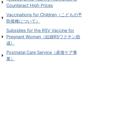
Counteract High Prices
Vaccinations for Children（こどもの予
防接種について）
Subsidies for the RSV Vaccine for
Pregnant Women（妊婦RSワクチン助
成）
Postnatal Care Service（産後ケア事
業）