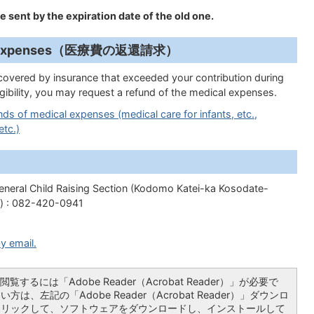
be sent by the expiration date of the old one.
dical Expenses（医療費の返還請求）
covered by insurance that exceeded your contribution during
ligibility, you may request a refund of the medical expenses.
ds of medical expenses (medical care for infants, etc.,
etc.)
eneral Child Raising Section (Kodomo Katei-ka Kosodate-
) : 082-420-0941
y email.
覧するには「Adobe Reader（Acrobat Reader）」が必要で
は、左記の「Adobe Reader（Acrobat Reader）」ダウンロ
クリックして、ソフトウェアをダウンロードし、インストールして