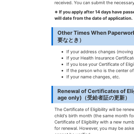
received. You can submit the necessary
※
If you apply after 14 days have passe
will date from the date of application.
Other Times When Paper
要なとき）
If your address changes (moving w
If your Health Insurance Certifica
If you lose your Certificate of Eligib
If the person who is the center o
If your name changes, etc.
Renewal of Certificates of Elig
age only
)（受給者証の更新）
The Certificate of Eligibility will be re
child's birth month (the same month for
Certificate of Eligibility with a new numb
for renewal. However, you may be aske