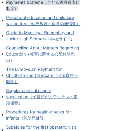
Payments Scheme（こども医療費支給
制度）
Preschool education and childcare
will be free（幼児教育・保育の無償化）
Guide to Municipal Elementary and
Junior High Schools（学校ガイド）
Counselling About Matters Regarding
Education（教育に関する心配相談窓
口）
The Lump-sum Payment for
Childbirth and Childcare（出産育児一
時金）
Regular cervical cancer
vaccination（子宮頸がんワクチンの定
期接種）
Procedures for health checks for
infants（乳幼児健診）
Subsidies for the first obstetric visit