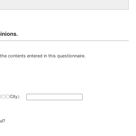
inions.
the contents entered in this questionnaire.
y（〇〇〇City）
ul?