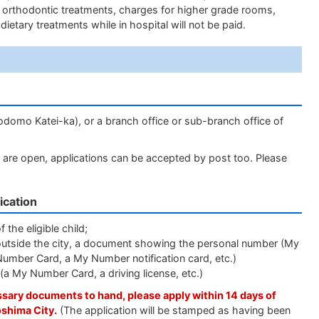
f orthodontic treatments, charges for higher grade rooms,
dietary treatments while in hospital will not be paid.
odomo Katei-ka), or a branch office or sub-branch office of
nters are open, applications can be accepted by post too. Please
ication
 the eligible child;
ing outside the city, a document showing the personal number (My
Number Card, a My Number notification card, etc.)
t (a My Number Card, a driving license, etc.)
essary documents to hand, please apply within 14 days of
oshima City.
(The application will be stamped as having been