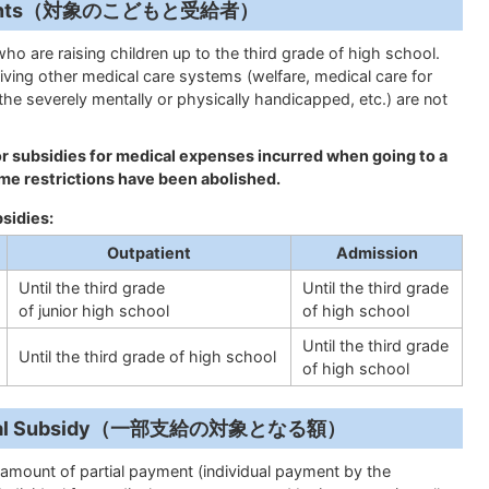
Recipients（対象のこどもと受給者）
who are raising children up to the third grade of high school.
iving other medical care systems (welfare, medical care for
 the severely mentally or physically handicapped, etc.) are not
for subsidies for medical expenses incurred when going to a
me restrictions have been abolished.
bsidies:
Outpatient
Admission
Until the third grade
Until the third grade
of junior high school
of high school
Until the third grade
Until the third grade of high school
of high school
 Partial Subsidy（一部支給の対象となる額）
amount of partial payment (individual payment by the