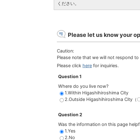
ください。
Please let us know your op
Caution:
Please note that we will not respond to 
Please click
here
for inquiries.
Question 1
Where do you live now?
1.Within Higashihiroshima City
2.Outside Higashihiroshima Cit
Question 2
Was the information on this page helpf
1.Yes
2.No