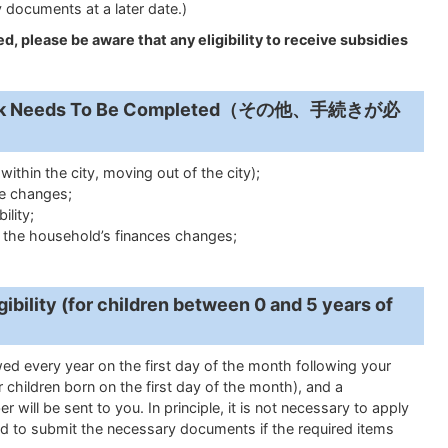
 documents at a later date.)
d, please be aware that any eligibility to receive subsidies
work Needs To Be Completed（その他、手続きが必
ithin the city, moving out of the city);
te changes;
ility;
f the household’s finances changes;
ibility (
for children between 0 and 5 years of
newed every year on the first day of the month following your
 children born on the first day of the month), and a
er will be sent to you.
In principle, it is not necessary to apply
d to submit the necessary documents if the required items