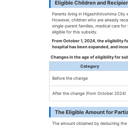
Eligible Children and 
Parents living in Higashihiroshima City 
However, children who are already rece
single-parent families, medical care for
eligible for this subsidy.
From October 1, 2024, the eligibility 
hospital has been expanded, and inco
Changes in the age of eligibility for su
Category
Before the change
After the change (from October 2024)
The Eligible Amount for
The amount obtained by deducting the 