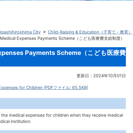
Higashihiroshima City
Child-Raising & Education（子育て・教育）
n’s Medical Expenses Payments Scheme（こども医療費支給制度）
al Expenses Payments Scheme（こども医療費
更新日：2024年10月01日
l Expenses for Children (PDFファイル: 65.5KB)
f the medical expenses for children when they receive medical
ical institution.