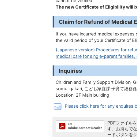
cannot be verified.
The new Certificate of Eligibility will 
Claim for Refund of Me
If you have incurred medical expenses 
the valid period of your Certificate of E
(Japanese version) Procedures for refun
medical care for single-parent families, 
Inquiries
Children and Family Support Division G
somu-gakari,
こども家庭課 子育て総務係
Location: 2F Main building
Please click here for any enquires b
PDFファイルを閲
す。お持ちでない方
ードボタンを