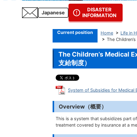
DISASTER
Japanese
INFORMATION
Current position
Home
Life in 
The Childre
The Children’s Medic
支給制度）
System of Subsidies for Medica
Overview（概要）
This is a system that subsidizes part o
treatment covered by insurance at a med